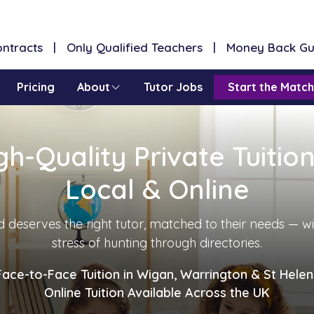
Contracts | Only Qualified Teachers | Money Back G
Pricing
About
Tutor Jobs
Start the Match
gh-Quality Private Tuitio
Local & Online
d deserves the right tutor, matched to their needs — w
stress of hunting through directories.
Face-to-Face Tuition in Wigan, Warrington & St Helen
Online Tuition Available Across the UK