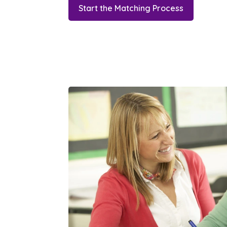
Start the Matching Process