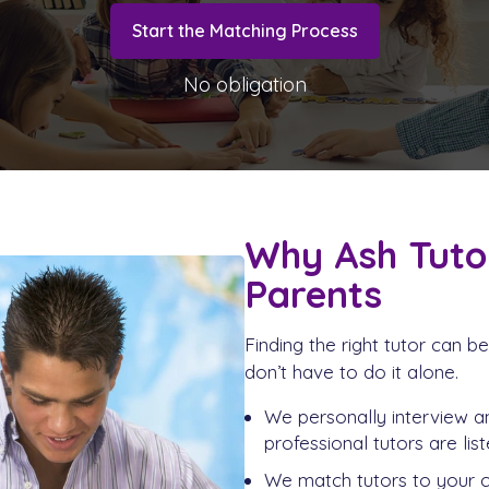
Start the Matching Process
No obligation
Why Ash Tuto
Parents
Finding the right tutor can 
don’t have to do it alone.
We personally interview an
professional tutors are list
We match tutors to your ch