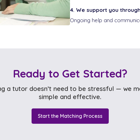
4. We support you throug
Ongoing help and communicat
Ready to Get Started?
ng a tutor doesn’t need to be stressful — we m
simple and effective.
Start the Matching Process