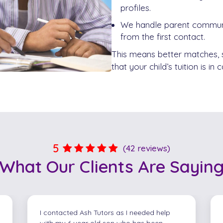
profiles.
We handle parent communic
from the first contact.
This means better matches,
that your child’s tuition is in
5
(42 reviews)
What Our
Clients
Are Sayin
Geoff was absolutely brilliant on
communicating and adored the extra tips