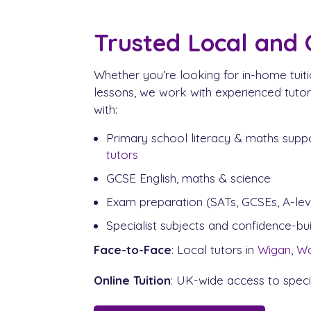
Trusted Local and 
Whether you’re looking for in-home tuiti
lessons, we work with experienced tuto
with:
Primary school literacy & maths supp
tutors
GCSE English, maths & science
Exam preparation (SATs, GCSEs, A-lev
Specialist subjects and confidence-bu
Face-to-Face
: Local tutors in
Wigan
,
Wa
Online Tuition
: UK-wide access to specia