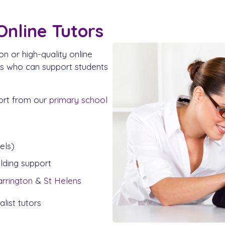
Online Tutors
on or high-quality online
rs who can support students
ort from our
primary school
els)
ilding support
rrington
&
St Helens
list tutors