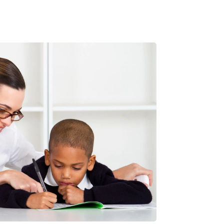
been very impressed with everything about
them. Most importantly there is noticeable
improvement in my son's engagement with
the subject and there is early indication it's
resulting in better grades.