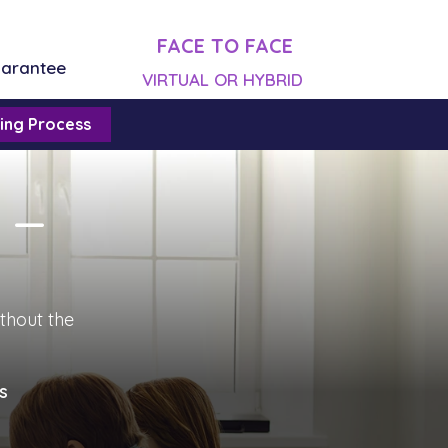
FACE TO FACE
uarantee
VIRTUAL OR HYBRID
ing Process
n —
ithout the
s