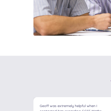
en I
I contacted Ash Tutors as I needed help
 Maths
with my 6 year old son who has been