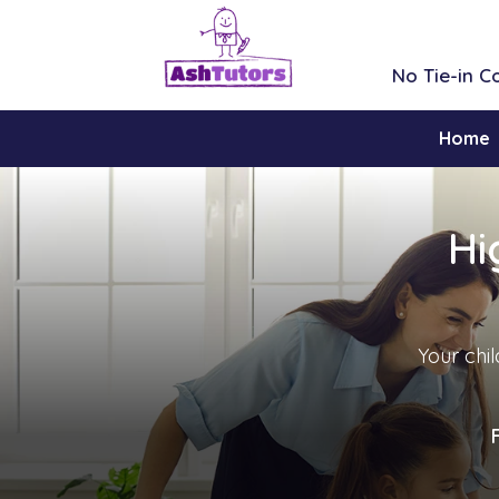
No Tie-in 
Home
Hi
Your chil