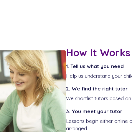
How It Works
1. Tell us what you need
Help us understand your chil
2. We find the right tutor
We shortlist tutors based on 
3. You meet your tutor
Lessons begin either online 
arranged.