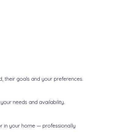
d, their goals and your preferences.
your needs and availability.
or in your home — professionally