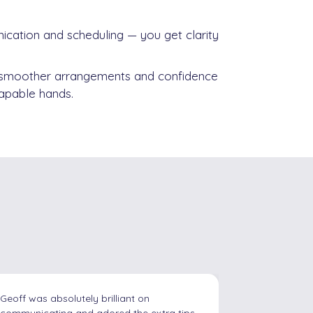
ation and scheduling — you get clarity
 smoother arrangements and confidence
 capable hands.
g
I contacted Geoff recently as I need
I just wante
support for my son in his final GCSE year in
services in