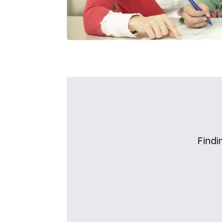
Findi