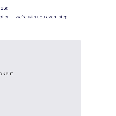
hout
ion — we’re with you every step.
ake it