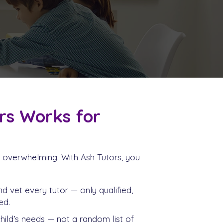
rs Works for
be overwhelming. With Ash Tutors, you
d vet every tutor — only qualified,
ed.
ild’s needs — not a random list of