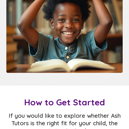
How to Get Started
If you would like to explore whether Ash
Tutors is the right fit for your child, the