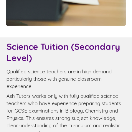
Science Tuition (Secondary
Level)
Qualified science teachers are in high demand —
particularly those with genuine classroom
experience.
Ash Tutors works only with fully qualified science
teachers who have experience preparing students
for GCSE examinations in Biology, Chemistry and
Physics. This ensures strong subject knowledge,
clear understanding of the curriculum and realistic