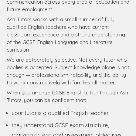
communication across every area of education and
future employment.
Ash Tutors works with a small number of fully
qualified English teachers who have current
classroom experience and a strong understanding
of the GCSE English Language and Literature
curriculum.
We are deliberately selective. Not every tutor who
applies is accepted. Subject knowledge alone is not
enough — professionalism, reliability and the ability
to work constructively with families all matter.
When you arrange GCSE English tuition through Ash
Tutors, you can be confident that:
your tutor is a qualified English teacher
they understand GCSE exam structure,
marking criteria and assessment objectives