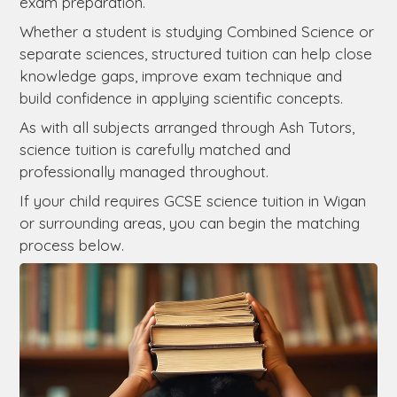
exam preparation.
Whether a student is studying Combined Science or
separate sciences, structured tuition can help close
knowledge gaps, improve exam technique and
build confidence in applying scientific concepts.
As with all subjects arranged through Ash Tutors,
science tuition is carefully matched and
professionally managed throughout.
If your child requires GCSE science tuition in Wigan
or surrounding areas, you can begin the matching
process below.