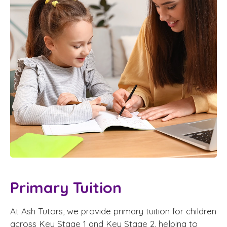
Primary Tuition
At Ash Tutors, we provide primary tuition for children
across Key Stage 1 and Key Stage 2, helping to