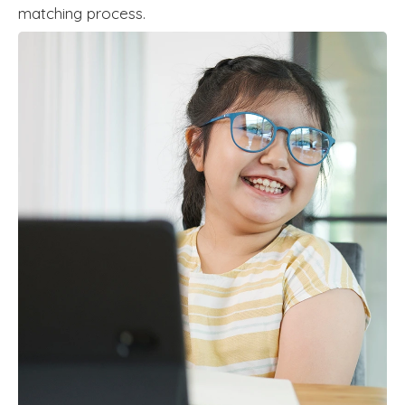
matching process.