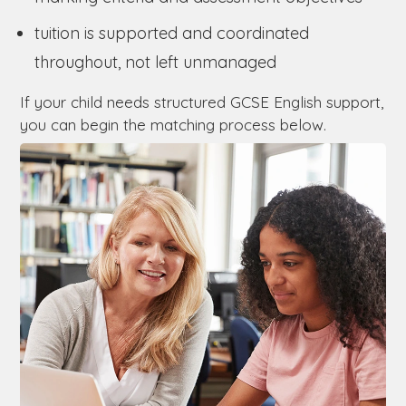
tuition is supported and coordinated
throughout, not left unmanaged
If your child needs structured GCSE English support,
you can begin the matching process below.