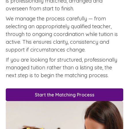
is professionally matched, arranged and
overseen from start to finish.
We manage the process carefully — from
selecting an appropriately qualified teacher,
through to ongoing coordination while tuition is
active. This ensures clarity, consistency and
support if circumstances change.
If you are looking for structured, professionally
managed tuition rather than a listing site, the
next step is to begin the matching process.
Start the Matching Process