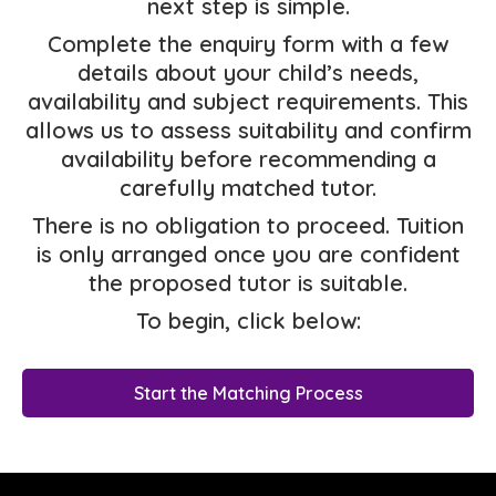
next step is simple.
Complete the enquiry form with a few
details about your child’s needs,
availability and subject requirements. This
allows us to assess suitability and confirm
availability before recommending a
carefully matched tutor.
There is no obligation to proceed. Tuition
is only arranged once you are confident
the proposed tutor is suitable.
To begin, click below:
Start the Matching Process