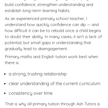
build confidence, strengthen understanding and
establish long-term learning habits.
As an experienced primary school teacher, I
understand how quickly confidence can dip — and
how difficult it can be to rebuild once a child begins
to doubt their ability. In many cases, it isn’t a lack of
potential, but small gaps in understanding that
gradually lead to disengagement.
Primary maths and English tuition work best when
there is:
a strong, trusting relationship
clear understanding of the current curriculum
consistency over time
That is why all primary tuition through Ash Tutors is