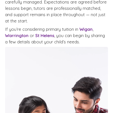
carefully managed. Expectations are agreed before
lessons begin, tutors are professionally matched,
and support remains in place throughout — not just
at the start.
If you’re considering primary tuition in
Wigan
,
Warrington
or
St Helens
, you can begin by sharing
a few details about your child’s needs.