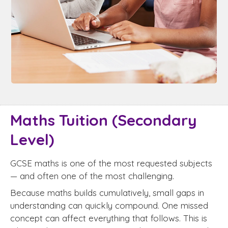
Maths Tuition (Secondary
Level)
GCSE maths is one of the most requested subjects
— and often one of the most challenging.
Because maths builds cumulatively, small gaps in
understanding can quickly compound. One missed
concept can affect everything that follows. This is