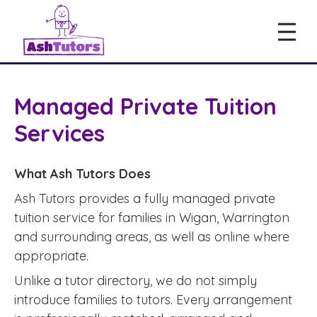
Managed Private Tuition
Services
What Ash Tutors Does
Ash Tutors provides a fully managed private
tuition service for families in Wigan, Warrington
and surrounding areas, as well as online where
appropriate.
Unlike a tutor directory, we do not simply
introduce families to tutors. Every arrangement