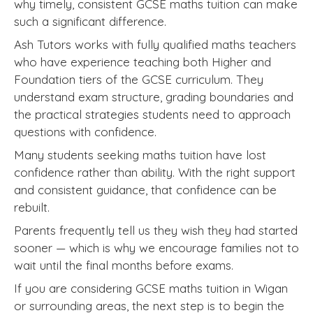
why timely, consistent GCSE maths tuition can make
such a significant difference.
Ash Tutors works with fully qualified maths teachers
who have experience teaching both Higher and
Foundation tiers of the GCSE curriculum. They
understand exam structure, grading boundaries and
the practical strategies students need to approach
questions with confidence.
Many students seeking maths tuition have lost
confidence rather than ability. With the right support
and consistent guidance, that confidence can be
rebuilt.
Parents frequently tell us they wish they had started
sooner — which is why we encourage families not to
wait until the final months before exams.
If you are considering GCSE maths tuition in Wigan
or surrounding areas, the next step is to begin the