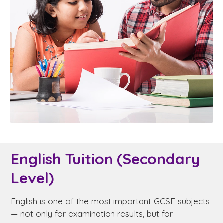
English Tuition (Secondary
Level)
English is one of the most important GCSE subjects
— not only for examination results, but for