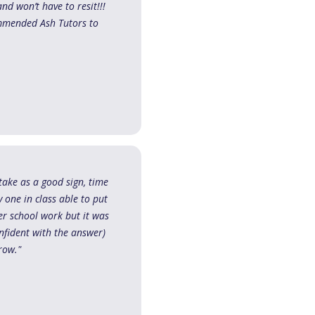
d won’t have to resit!!!
ommended Ash Tutors to
take as a good sign, time
 one in class able to put
er school work but it was
onfident with the answer)
row."