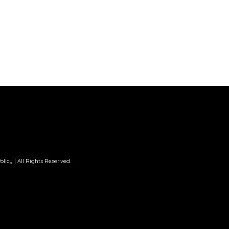
olicy
| All Rights Reserved.