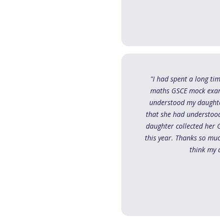
"I had spent a long ti
maths GSCE mock exam. 
understood my daughte
that she had understood
daughter collected her 
this year. Thanks so mu
think my 