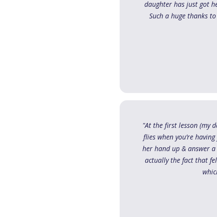
daughter has just got h
Such a huge thanks to
"At the first lesson (my
flies when you’re having
her hand up & answer a q
actually the fact that f
whic