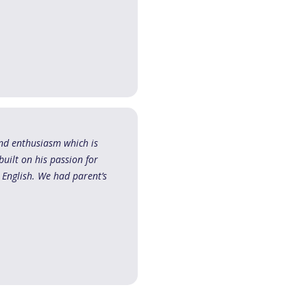
and enthusiasm which is
built on his passion for
 English. We had parent’s