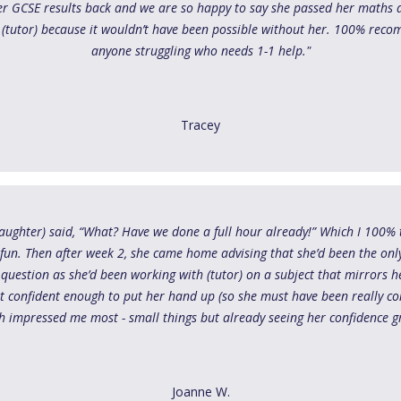
er GCSE results back and we are so happy to say she passed her maths an
 (tutor) because it wouldn’t have been possible without her. 100% rec
anyone struggling who needs 1-1 help."
Tracey
 daughter) said, “What? Have we done a full hour already!” Which I 100% 
 fun. Then after week 2, she came home advising that she’d been the only
uestion as she’d been working with (tutor) on a subject that mirrors h
elt confident enough to put her hand up (so she must have been really c
h impressed me most - small things but already seeing her confidence g
Joanne W.