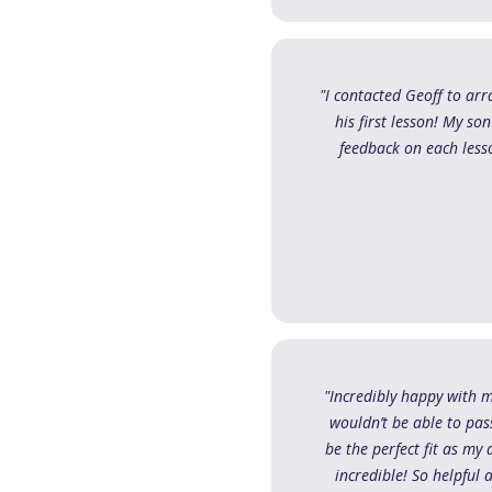
"I contacted Geoff to ar
his first lesson! My so
feedback on each lesso
"Incredibly happy with 
wouldn’t be able to pas
be the perfect fit as m
incredible! So helpful