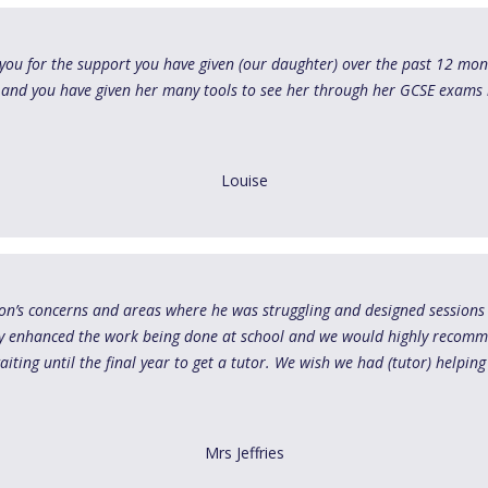
you for the support you have given (our daughter) over the past 12 mon
 and you have given her many tools to see her through her GCSE exams 
Louise
 son’s concerns and areas where he was struggling and designed sessions
ly enhanced the work being done at school and we would highly recomm
iting until the final year to get a tutor. We wish we had (tutor) helping
Mrs Jeffries