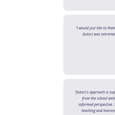
"I would just like to tha
(tutor) was extreme
"(tutor)'s approach is sup
from the school webs
informed perspective. S
teaching and learnin