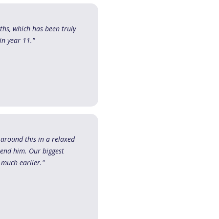
ths, which has been truly
in year 11."
 around this in a relaxed
end him. Our biggest
 much earlier."