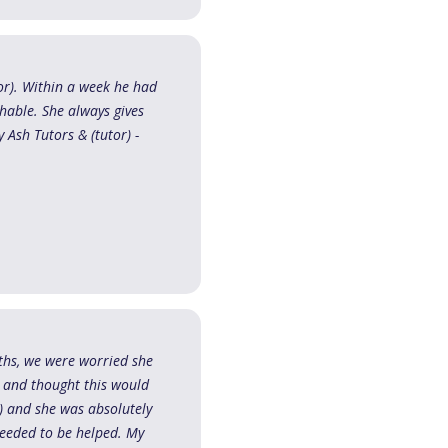
or). Within a week he had
chable. She always gives
 Ash Tutors & (tutor) -
ths, we were worried she
s and thought this would
) and she was absolutely
needed to be helped. My