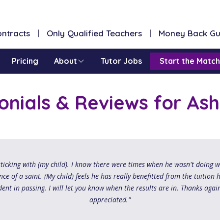
Contracts | Only Qualified Teachers | Money Back G
Pricing
About
Tutor Jobs
Start the Match
onials & Reviews for Ash
ticking with (my child). I know there were times when he wasn't doing 
ce of a saint. (My child) feels he has really benefitted from the tuition 
dent in passing. I will let you know when the results are in. Thanks again
appreciated."