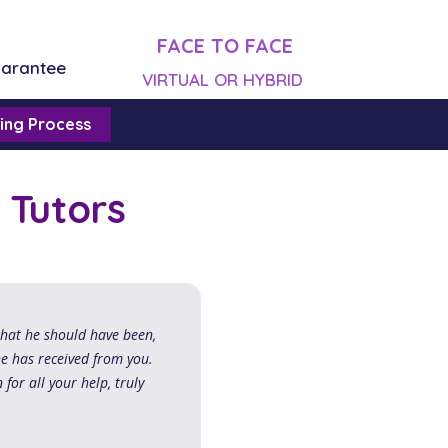
FACE TO FACE
uarantee
VIRTUAL OR HYBRID
ing Process
 Tutors
what he should have been,
he has received from you.
 for all your help, truly