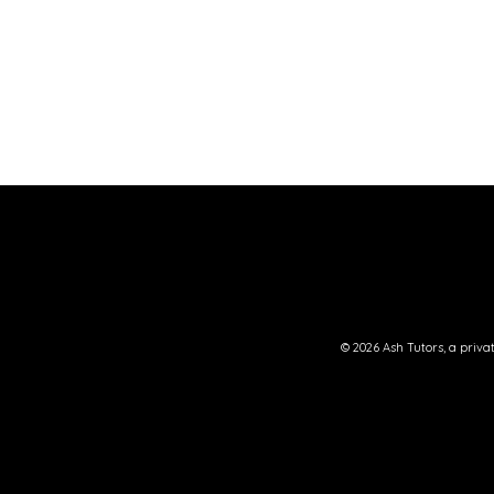
© 2026
Ash Tutors
, a priv