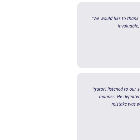
"We would like to thank 
invaluable,
"(tutor) listened to our
manner. He definite
mistake was wa