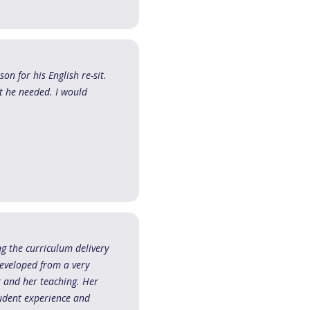
on for his English re-sit.
t he needed. I would
ing the curriculum delivery
developed from a very
ct and her teaching. Her
tudent experience and