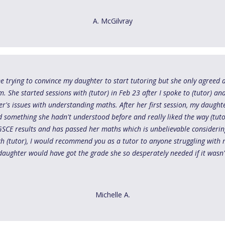
A. McGilvray
me trying to convince my daughter to start tutoring but she only agreed a
She started sessions with (tutor) in Feb 23 after I spoke to (tutor) and 
r's issues with understanding maths. After her first session, my daug
 something she hadn't understood before and really liked the way (tuto
GSCE results and has passed her maths which is unbelievable considering
ch (tutor), I would recommend you as a tutor to anyone struggling with 
daughter would have got the grade she so desperately needed if it wasn't
Michelle A.