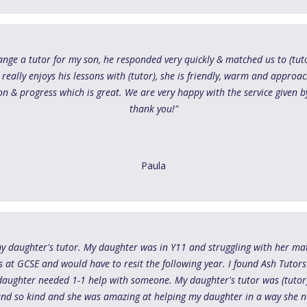
range a tutor for my son, he responded very quickly & matched us to (tut
n really enjoys his lessons with (tutor), she is friendly, warm and approa
n & progress which is great. We are very happy with the service given by
thank you!"
Paula
my daughter's tutor. My daughter was in Y11 and struggling with her ma
s at GCSE and would have to resit the following year. I found Ash Tutor
y daughter needed 1-1 help with someone. My daughter's tutor was (tutor
 and so kind and she was amazing at helping my daughter in a way she 