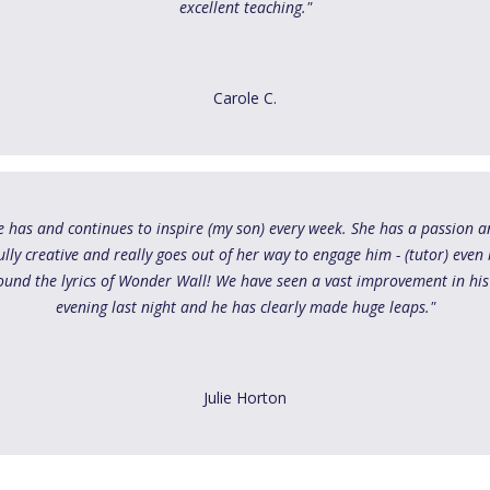
excellent teaching."
Carole C.
She has and continues to inspire (my son) every week. She has a passion 
lly creative and really goes out of her way to engage him - (tutor) even 
ound the lyrics of Wonder Wall! We have seen a vast improvement in his
evening last night and he has clearly made huge leaps."
Julie Horton