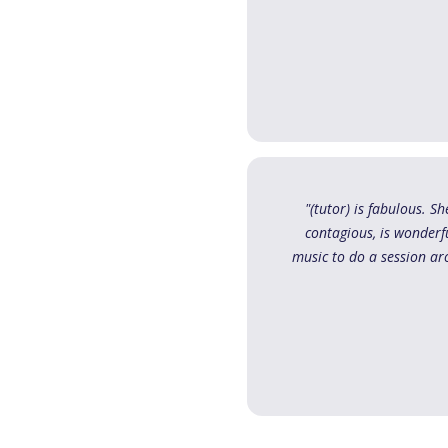
"(tutor) is fabulous. 
contagious, is wonderfu
music to do a session ar