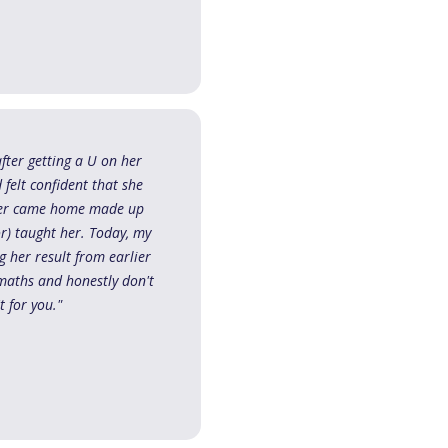
fter getting a U on her
felt confident that she
hter came home made up
r) taught her. Today, my
 her result from earlier
maths and honestly don't
 for you."