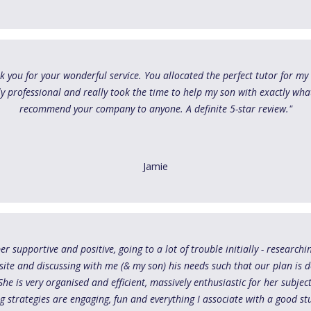
nk you for your wonderful service. You allocated the perfect tutor for my s
ly professional and really took the time to help my son with exactly wha
recommend your company to anyone. A definite 5-star review."
Jamie
er supportive and positive, going to a lot of trouble initially - research
ite and discussing with me (& my son) his needs such that our plan is 
he is very organised and efficient, massively enthusiastic for her subje
g strategies are engaging, fun and everything I associate with a good s