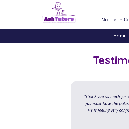
No Tie-in 
Home
Testim
"Thank you so much for s
you must have the patien
He is feeling very confi