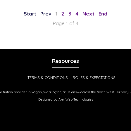
1
2
3
4
Page 1 of 4
Resources
TERMS & CONDITIONS
ROLES & EXPECTATIONS
ate tuition provider in Wigan, Warrington, St.Helens & across the North West. |
Privacy P
Designed by
Axel Web Technologies